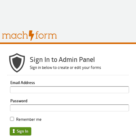
Sign In to Admin Panel
Sign in below to create or edit your forms
Email Address
Password
Remember me
Sign In