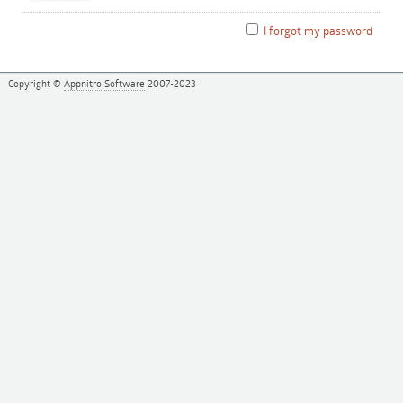
I forgot my password
Copyright ©
Appnitro Software
2007-2023